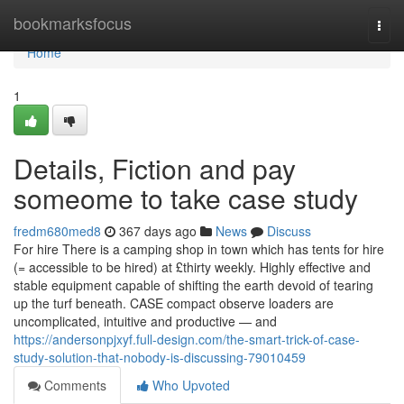
Home
bookmarksfocus
Togg
navi
Home
1
Details, Fiction and pay
someome to take case study
fredm680med8
367 days ago
News
Discuss
For hire There is a camping shop in town which has tents for hire
(= accessible to be hired) at £thirty weekly. Highly effective and
stable equipment capable of shifting the earth devoid of tearing
up the turf beneath. CASE compact observe loaders are
uncomplicated, intuitive and productive — and
https://andersonpjxyf.full-design.com/the-smart-trick-of-case-
study-solution-that-nobody-is-discussing-79010459
Comments
Who Upvoted