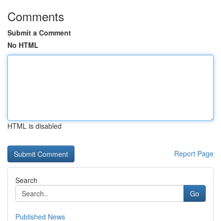
Comments
Submit a Comment
No HTML
HTML is disabled
Report Page
Search
Go
Published News