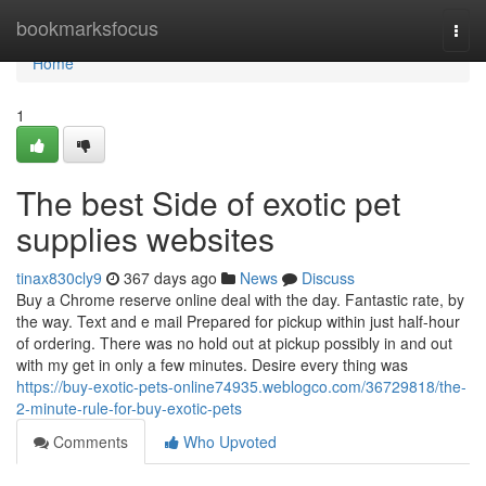
Home
bookmarksfocus
Togg
navi
Home
1
The best Side of exotic pet
supplies websites
tinax830cly9
367 days ago
News
Discuss
Buy a Chrome reserve online deal with the day. Fantastic rate, by
the way. Text and e mail Prepared for pickup within just half-hour
of ordering. There was no hold out at pickup possibly in and out
with my get in only a few minutes. Desire every thing was
https://buy-exotic-pets-online74935.weblogco.com/36729818/the-
2-minute-rule-for-buy-exotic-pets
Comments
Who Upvoted