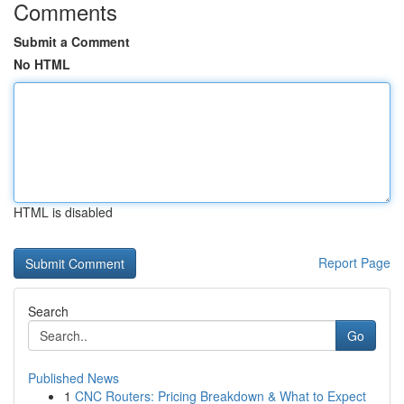
Comments
Submit a Comment
No HTML
HTML is disabled
Report Page
Search
Go
Published News
1
CNC Routers: Pricing Breakdown & What to Expect