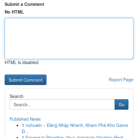
Submit a Comment
No HTML
HTML is disabled
Report Page
Search
Go
Published News
1
nohuwin – Đăng Nhập Nhanh, Khám Phá Kho Game
Đ...
1
Escape to Paradise: Your Jamaican Vacation Rent...