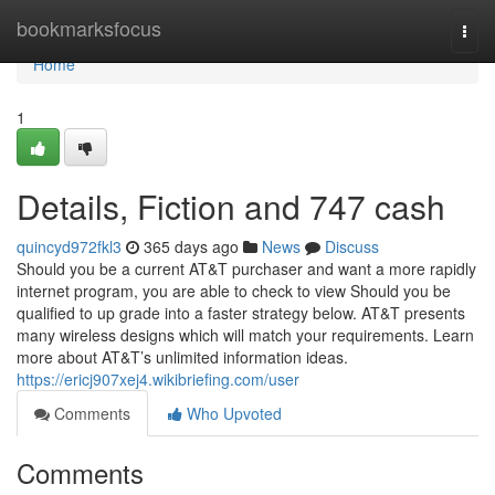
Home
bookmarksfocus
Togg
navi
Home
1
Details, Fiction and 747 cash
quincyd972fkl3
365 days ago
News
Discuss
Should you be a current AT&T purchaser and want a more rapidly
internet program, you are able to check to view Should you be
qualified to up grade into a faster strategy below. AT&T presents
many wireless designs which will match your requirements. Learn
more about AT&T’s unlimited information ideas.
https://ericj907xej4.wikibriefing.com/user
Comments
Who Upvoted
Comments