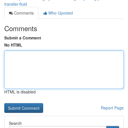
transfer-fluid
Comments
Who Upvoted
Comments
Submit a Comment
No HTML
HTML is disabled
Report Page
Search