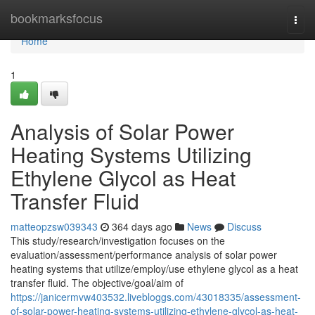
Home
bookmarksfocus
Togg
navi
Home
1
Analysis of Solar Power
Heating Systems Utilizing
Ethylene Glycol as Heat
Transfer Fluid
matteopzsw039343
364 days ago
News
Discuss
This study/research/investigation focuses on the
evaluation/assessment/performance analysis of solar power
heating systems that utilize/employ/use ethylene glycol as a heat
transfer fluid. The objective/goal/aim of
https://janicermvw403532.livebloggs.com/43018335/assessment-
of-solar-power-heating-systems-utilizing-ethylene-glycol-as-heat-