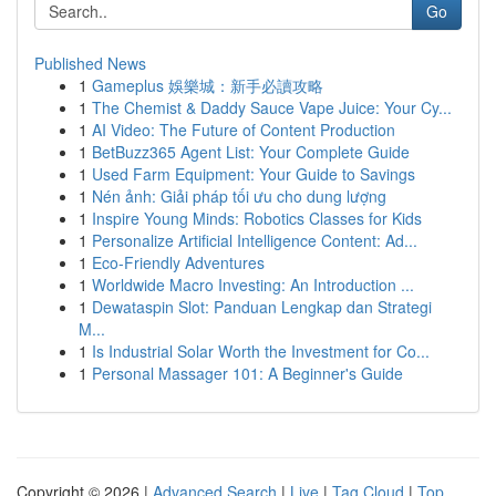
Go
Published News
1
Gameplus 娛樂城：新手必讀攻略
1
The Chemist & Daddy Sauce Vape Juice: Your Cy...
1
AI Video: The Future of Content Production
1
BetBuzz365 Agent List: Your Complete Guide
1
Used Farm Equipment: Your Guide to Savings
1
Nén ảnh: Giải pháp tối ưu cho dung lượng
1
Inspire Young Minds: Robotics Classes for Kids
1
Personalize Artificial Intelligence Content: Ad...
1
Eco-Friendly Adventures
1
Worldwide Macro Investing: An Introduction ...
1
Dewataspin Slot: Panduan Lengkap dan Strategi
M...
1
Is Industrial Solar Worth the Investment for Co...
1
Personal Massager 101: A Beginner's Guide
Copyright © 2026 |
Advanced Search
|
Live
|
Tag Cloud
|
Top