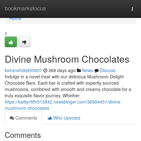
Home
bookmarksfocus
Togg
navi
Home
1
Divine Mushroom Chocolates
keiranehdq955607
368 days ago
News
Discuss
Indulge in a novel treat with our delicious Mushroom Delight
Chocolate Bars. Each bar is crafted with expertly sourced
mushrooms, combined with smooth and creamy chocolate for a
truly exquisite flavor journey. Whether
https://kaitlynftfh513842.newsbloger.com/36904451/divine-
mushroom-chocolates
Comments
Who Upvoted
Comments