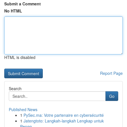
Submit a Comment
No HTML
HTML is disabled
Report Page
Search
Go
Published News
1
PySec.ma: Votre partenaire en cybersécurité
1
Jatengtoto: Langkah-langkah Lengkap untuk
Pengg...