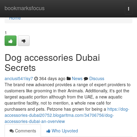
Home
bookmarksfocus
Togg
navi
Home
1
Dog accessories Dubai
Secrets
anciusi541lsy7
364 days ago
News
Discuss
The brand new advanced provides a range of expert providers to
customers like grooming in their Animals. Additionally, it's got the
largest aquatic portion although from the UAE, a new aquatic
quarantine facility, not to mention, a whole new café for
purchasers and pets. Petzone has grown for being a
https://dog-
accessories-dubai20752.blogaritma.com/34706756/dog-
accessories-dubai-an-overview
Comments
Who Upvoted