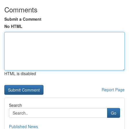
Comments
Submit a Comment
No HTML
HTML is disabled
Report Page
Search
Go
Published News