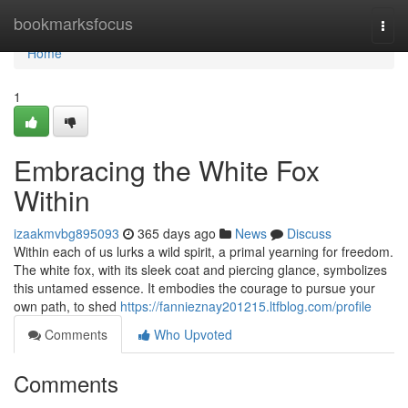
Home
bookmarksfocus
Togg
navi
Home
1
Embracing the White Fox
Within
izaakmvbg895093
365 days ago
News
Discuss
Within each of us lurks a wild spirit, a primal yearning for freedom.
The white fox, with its sleek coat and piercing glance, symbolizes
this untamed essence. It embodies the courage to pursue your
own path, to shed
https://fannieznay201215.ltfblog.com/profile
Comments
Who Upvoted
Comments