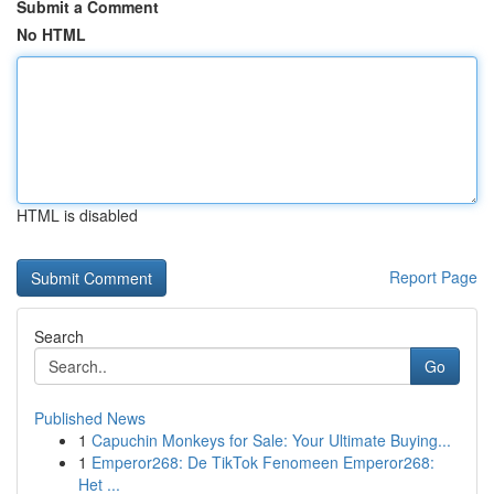
Submit a Comment
No HTML
HTML is disabled
Report Page
Search
Go
Published News
1
Capuchin Monkeys for Sale: Your Ultimate Buying...
1
Emperor268: De TikTok Fenomeen Emperor268:
Het ...