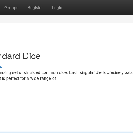
Groups
Register
Login
ndard Dice
s
azing set of six-sided common dice. Each singular die is precisely bal
is perfect for a wide range of