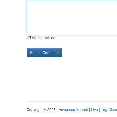
HTML is disabled
Copyright © 2026 |
Advanced Search
|
Live
|
Tag Clou