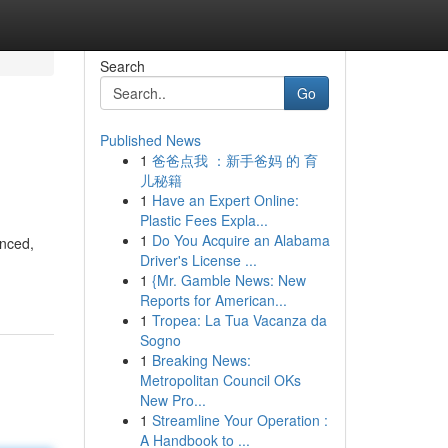
Search
Go
Published News
1
爸爸点我 ：新手爸妈 的 育
儿秘籍
1
Have an Expert Online:
Plastic Fees Expla...
1
Do You Acquire an Alabama
anced,
Driver's License ...
1
{Mr. Gamble News: New
Reports for American...
1
Tropea: La Tua Vacanza da
Sogno
1
Breaking News:
Metropolitan Council OKs
New Pro...
1
Streamline Your Operation :
A Handbook to ...