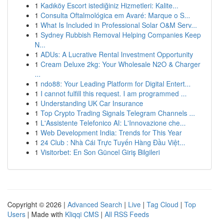
1
Kadıköy Escort istediğiniz Hizmetleri: Kalite...
1
Consulta Oftalmológica em Avaré: Marque o S...
1
What Is Included in Professional Solar O&M Serv...
1
Sydney Rubbish Removal Helping Companies Keep
N...
1
ADUs: A Lucrative Rental Investment Opportunity
1
Cream Deluxe 2kg: Your Wholesale N2O & Charger
...
1
ndo88: Your Leading Platform for Digital Entert...
1
I cannot fulfill this request. I am programmed ...
1
Understanding UK Car Insurance
1
Top Crypto Trading Signals Telegram Channels ...
1
L'Assistente Telefonico AI: L'Innovazione che...
1
Web Development India: Trends for This Year
1
24 Club : Nhà Cái Trực Tuyến Hàng Đầu Việt...
1
Visitorbet: En Son Güncel Giriş Bilgileri
Copyright © 2026 |
Advanced Search
|
Live
|
Tag Cloud
|
Top
Users
| Made with
Kliqqi CMS
|
All RSS Feeds