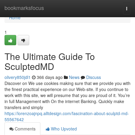
Home
bookmarksfocus
Togg
navi
Home
1
The Ultimate Guide To
SculptedMD
olivery850jdl1
366 days ago
News
Discuss
Discover on We use cookies making sure that we provide you with
the finest practical experience on our Web-site. If you continue to
work with this site, we will presume that you are proud of it. You’re
in full Management with On the internet Banking. Quickly make
transfers and simply
https://lorenzoajnpq.alltdesign.com/fascination-about-sculptd-md-
55567642
Comments
Who Upvoted