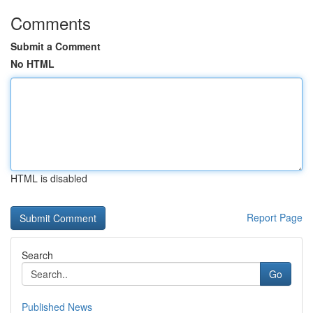
Comments
Submit a Comment
No HTML
HTML is disabled
Report Page
Search
Go
Published News