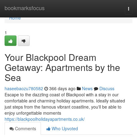
Home
bookmarksfocus
Togg
navi
Home
1
Your Blackpool Dream
Getaway: Apartments by the
Sea
haseebaozu780582
366 days ago
News
Discuss
Escape to the dazzling coast of Blackpool with a stay in our
comfortable and charming holiday apartments. Ideally situated
just steps from the famous vibrant coastline, you'll be able to
enjoy unforgettable moments
https://blackpoolholidayapartments.co.uk/
Comments
Who Upvoted