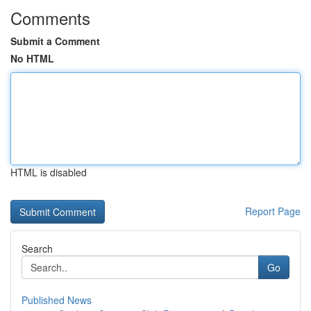
Comments
Submit a Comment
No HTML
HTML is disabled
Report Page
Search
Go
Published News