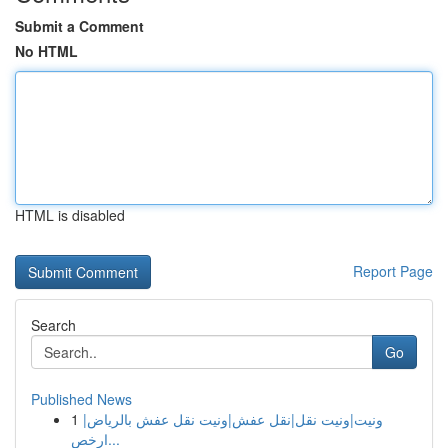
Submit a Comment
No HTML
HTML is disabled
Report Page
Search
Go
Published News
1
ونيت|ونيت نقل|نقل عفش|ونيت نقل عفش بالرياض|
ارخص...