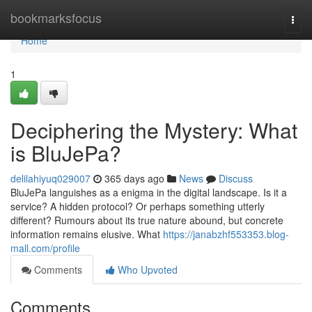
Home
bookmarksfocus
Togg
navi
Home
1
Deciphering the Mystery: What
is BluJePa?
delilahiyuq029007
365 days ago
News
Discuss
BluJePa languishes as a enigma in the digital landscape. Is it a
service? A hidden protocol? Or perhaps something utterly
different? Rumours about its true nature abound, but concrete
information remains elusive. What
https://janabzhf553353.blog-
mall.com/profile
Comments
Who Upvoted
Comments