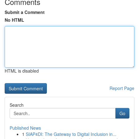
Comments
Submit a Comment
No HTML
HTML is disabled
Report Page
Search
Go
Published News
1
SIAP4DI: The Gateway to Digital Inclusion in...