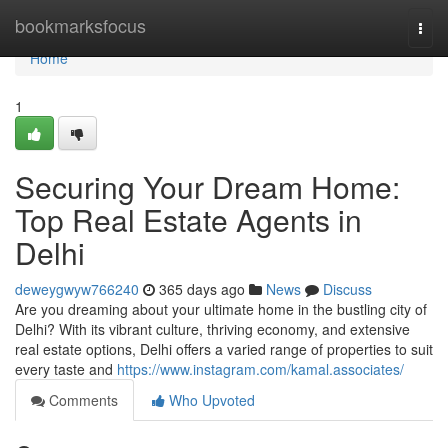
Home
bookmarksfocus
Togg
navi
Home
1
Securing Your Dream Home:
Top Real Estate Agents in
Delhi
deweygwyw766240
365 days ago
News
Discuss
Are you dreaming about your ultimate home in the bustling city of
Delhi? With its vibrant culture, thriving economy, and extensive
real estate options, Delhi offers a varied range of properties to suit
every taste and
https://www.instagram.com/kamal.associates/
Comments
Who Upvoted