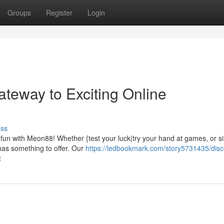
Groups
Register
Login
teway to Exciting Online
uss
ine fun with Meon88! Whether {test your luck|try your hand at games, or s
as something to offer. Our
https://ledbookmark.com/story5731435/disc
t