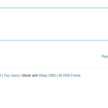
Rep
d
|
Top Users
| Made with
Kliqqi CMS
|
All RSS Feeds