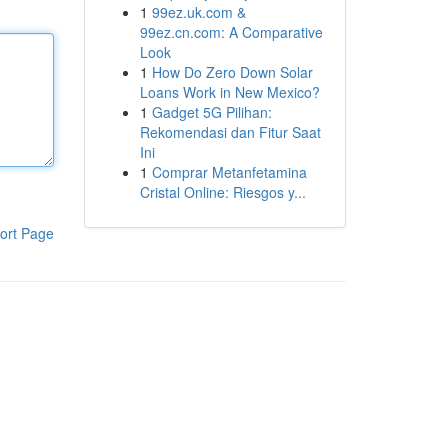
1
99ez.uk.com &
99ez.cn.com: A Comparative
Look
1
How Do Zero Down Solar
Loans Work in New Mexico?
1
Gadget 5G Pilihan:
Rekomendasi dan Fitur Saat
Ini
1
Comprar Metanfetamina
Cristal Online: Riesgos y...
ort Page