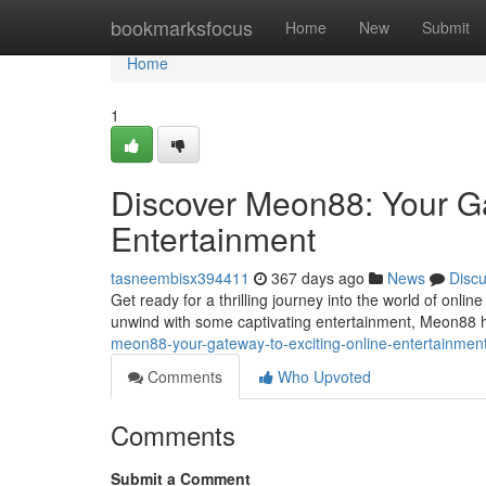
Home
bookmarksfocus
Home
New
Submit
Home
1
Discover Meon88: Your Ga
Entertainment
tasneembisx394411
367 days ago
News
Disc
Get ready for a thrilling journey into the world of onl
unwind with some captivating entertainment, Meon88 h
meon88-your-gateway-to-exciting-online-entertainmen
Comments
Who Upvoted
Comments
Submit a Comment