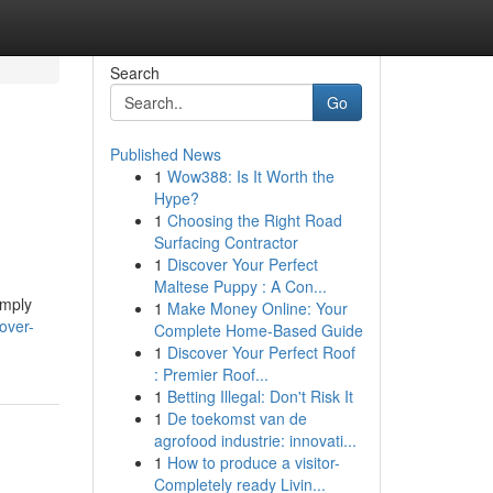
Search
Go
Published News
1
Wow388: Is It Worth the
Hype?
1
Choosing the Right Road
Surfacing Contractor
1
Discover Your Perfect
Maltese Puppy : A Con...
imply
1
Make Money Online: Your
over-
Complete Home-Based Guide
1
Discover Your Perfect Roof
: Premier Roof...
1
Betting Illegal: Don't Risk It
1
De toekomst van de
agrofood industrie: innovati...
1
How to produce a visitor-
Completely ready Livin...