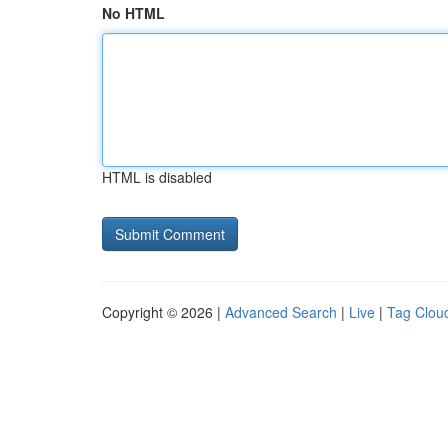
No HTML
HTML is disabled
Copyright © 2026 |
Advanced Search
|
Live
|
Tag Clou