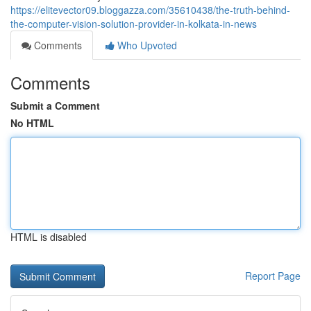
https://elitevector09.bloggazza.com/35610438/the-truth-behind-
the-computer-vision-solution-provider-in-kolkata-in-news
Comments
Who Upvoted
Comments
Submit a Comment
No HTML
HTML is disabled
Report Page