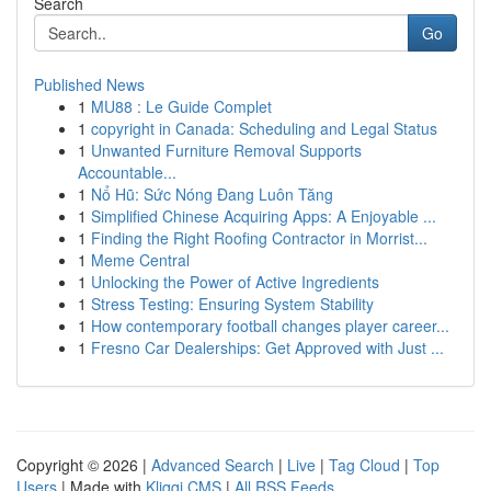
Search
Go
Published News
1
MU88 : Le Guide Complet
1
copyright in Canada: Scheduling and Legal Status
1
Unwanted Furniture Removal Supports
Accountable...
1
Nổ Hũ: Sức Nóng Đang Luôn Tăng
1
Simplified Chinese Acquiring Apps: A Enjoyable ...
1
Finding the Right Roofing Contractor in Morrist...
1
Meme Central
1
Unlocking the Power of Active Ingredients
1
Stress Testing: Ensuring System Stability
1
How contemporary football changes player career...
1
Fresno Car Dealerships: Get Approved with Just ...
Copyright © 2026 |
Advanced Search
|
Live
|
Tag Cloud
|
Top
Users
| Made with
Kliqqi CMS
|
All RSS Feeds