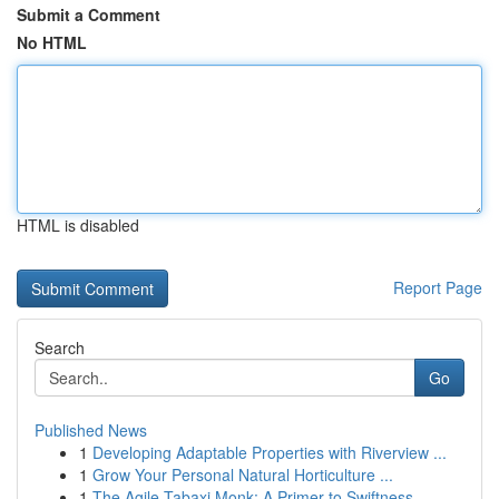
Submit a Comment
No HTML
HTML is disabled
Report Page
Search
Go
Published News
1
Developing Adaptable Properties with Riverview ...
1
Grow Your Personal Natural Horticulture ...
1
The Agile Tabaxi Monk: A Primer to Swiftness...