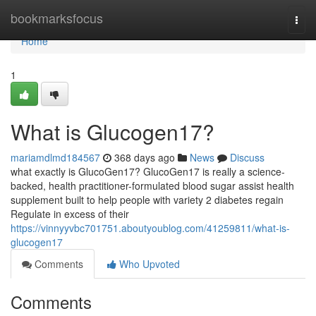
Home
bookmarksfocus
Togg
navi
Home
1
What is Glucogen17?
mariamdlmd184567
368 days ago
News
Discuss
what exactly is GlucoGen17? GlucoGen17 is really a science-
backed, health practitioner-formulated blood sugar assist health
supplement built to help people with variety 2 diabetes regain
Regulate in excess of their
https://vinnyyvbc701751.aboutyoublog.com/41259811/what-is-
glucogen17
Comments
Who Upvoted
Comments