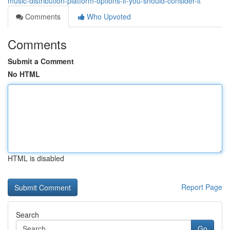
music-distribution-platform-options-if-you-should-consider-it
Comments
Who Upvoted
Comments
Submit a Comment
No HTML
HTML is disabled
Report Page
Search
Go