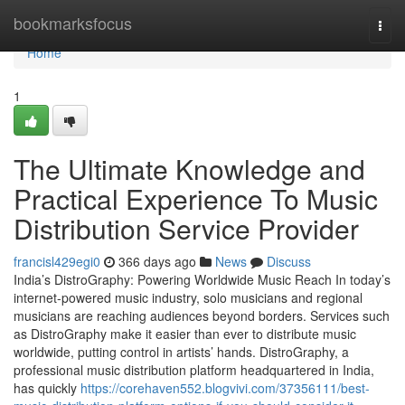
Home
bookmarksfocus
Togg
navi
Home
1
The Ultimate Knowledge and
Practical Experience To Music
Distribution Service Provider
francisl429egi0
366 days ago
News
Discuss
India’s DistroGraphy: Powering Worldwide Music Reach In today’s
internet-powered music industry, solo musicians and regional
musicians are reaching audiences beyond borders. Services such
as DistroGraphy make it easier than ever to distribute music
worldwide, putting control in artists’ hands. DistroGraphy, a
professional music distribution platform headquartered in India,
has quickly
https://corehaven552.blogvivi.com/37356111/best-