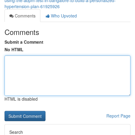
using-the-abpm-test-in-bangalore-to-build-a-personalized-
hypertension-plan-61925926
Comments
Who Upvoted
Comments
Submit a Comment
No HTML
HTML is disabled
Report Page
Search