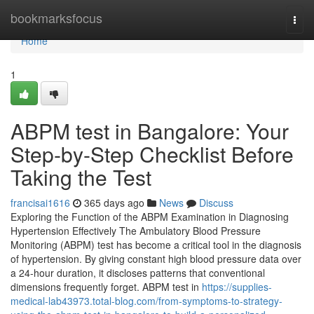
Home
bookmarksfocus
Togg
navi
Home
1
ABPM test in Bangalore: Your
Step-by-Step Checklist Before
Taking the Test
francisai1616
365 days ago
News
Discuss
Exploring the Function of the ABPM Examination in Diagnosing
Hypertension Effectively The Ambulatory Blood Pressure
Monitoring (ABPM) test has become a critical tool in the diagnosis
of hypertension. By giving constant high blood pressure data over
a 24-hour duration, it discloses patterns that conventional
dimensions frequently forget. ABPM test in
https://supplies-
medical-lab43973.total-blog.com/from-symptoms-to-strategy-