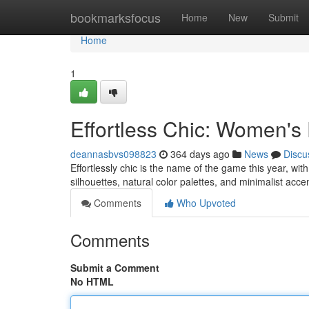
Home
bookmarksfocus
Home
New
Submit
Home
1
Effortless Chic: Women's
deannasbvs098823
364 days ago
News
Discu
Effortlessly chic is the name of the game this year, wi
silhouettes, natural color palettes, and minimalist ac
Comments
Who Upvoted
Comments
Submit a Comment
No HTML