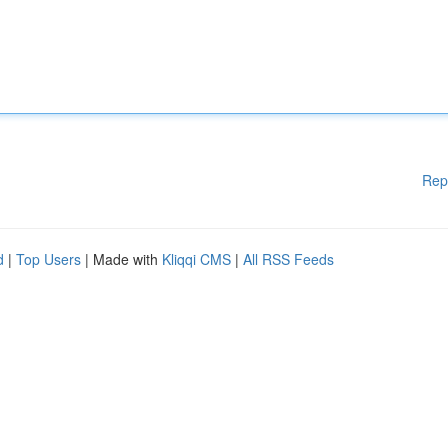
Rep
d
|
Top Users
| Made with
Kliqqi CMS
|
All RSS Feeds