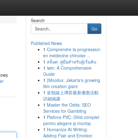
Search
Go
Published News
1
Comprendre la progression
en médecine chinoise ...
1
สล็อต: คู่มือสำหรับผู้เริ่มต้น
1
iwin: A Comprehensive
Guide
flowy
1
{Mooilux: Jakarta's growing
er
film creation giant
1
皇朝線上博弈最新優惠活動
詳細揭露
1
Master the Odds: SEO
Services for Gambling
1
Plafons PVC: Ghid complet
pentru alegere și montaj
1
Humanize AI Writing:
Adding Flair and Emotion