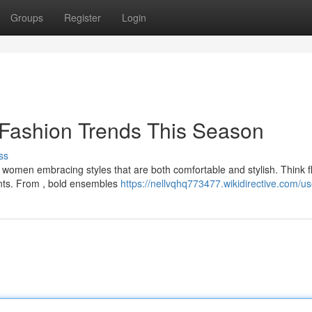
Groups
Register
Login
 Fashion Trends This Season
ss
th women embracing styles that are both comfortable and stylish. Think 
cents. From , bold ensembles
https://nellvqhq773477.wikidirective.com/us