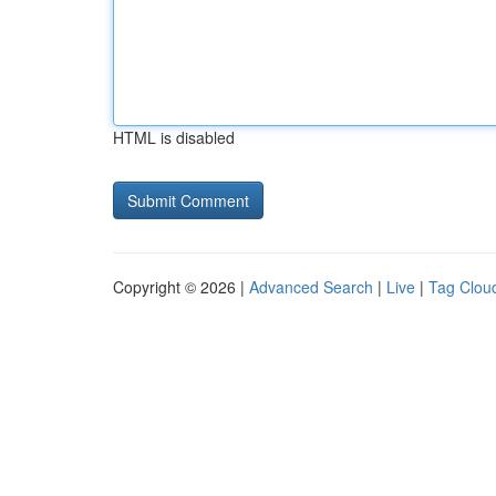
HTML is disabled
Copyright © 2026 |
Advanced Search
|
Live
|
Tag Clou