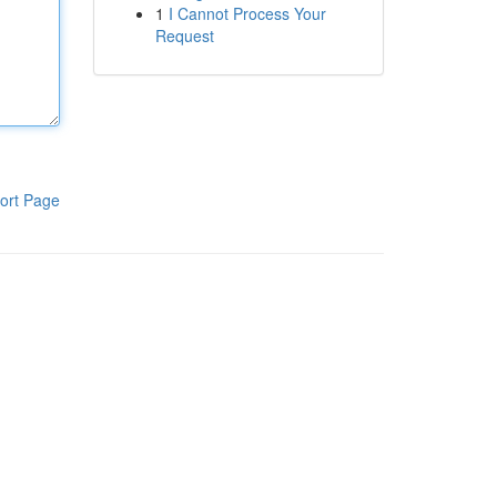
1
I Cannot Process Your
Request
ort Page