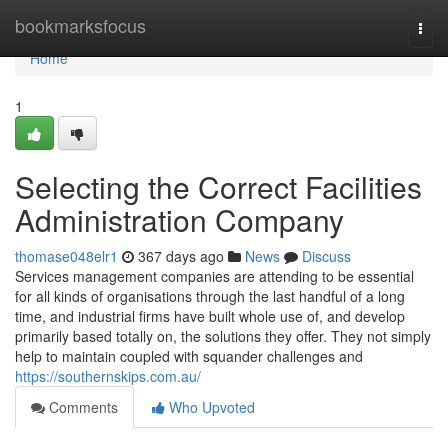
Home
bookmarksfocus
Togg
navi
Home
1
Selecting the Correct Facilities
Administration Company
thomase048elr1
367 days ago
News
Discuss
Services management companies are attending to be essential
for all kinds of organisations through the last handful of a long
time, and industrial firms have built whole use of, and develop
primarily based totally on, the solutions they offer. They not simply
help to maintain coupled with squander challenges and
https://southernskips.com.au/
Comments
Who Upvoted