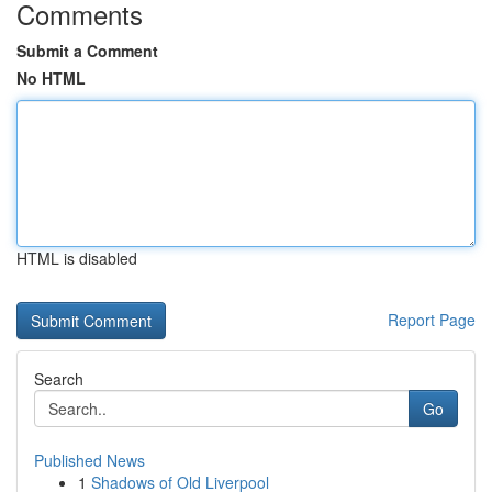
Comments
Submit a Comment
No HTML
HTML is disabled
Report Page
Search
Go
Published News
1
Shadows of Old Liverpool