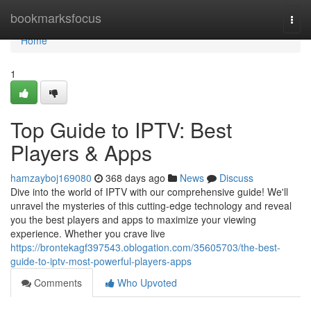
Home
bookmarksfocus
Togg
navi
Home
1
Top Guide to IPTV: Best
Players & Apps
hamzayboj169080
368 days ago
News
Discuss
Dive into the world of IPTV with our comprehensive guide! We'll
unravel the mysteries of this cutting-edge technology and reveal
you the best players and apps to maximize your viewing
experience. Whether you crave live
https://brontekagf397543.oblogation.com/35605703/the-best-
guide-to-iptv-most-powerful-players-apps
Comments
Who Upvoted