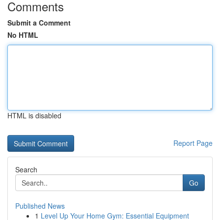
Comments
Submit a Comment
No HTML
HTML is disabled
Report Page
Search
Go
Published News
1
Level Up Your Home Gym: Essential Equipment