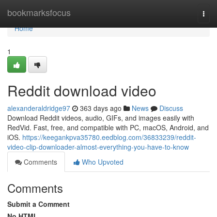
Home
bookmarksfocus
Togg
navi
Home
1
Reddit download video
alexanderaldridge97
363 days ago
News
Discuss
Download Reddit videos, audio, GIFs, and images easily with
RedVid. Fast, free, and compatible with PC, macOS, Android, and
iOS.
https://keegankpva35780.eedblog.com/36833239/reddit-
video-clip-downloader-almost-everything-you-have-to-know
Comments
Who Upvoted
Comments
Submit a Comment
No HTML