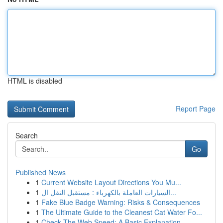
HTML is disabled
Report Page
Search
Go
Published News
1
Current Website Layout Directions You Mu...
1
السيارات العاملة بالكهرباء : مستقبل النقل ال...
1
Fake Blue Badge Warning: Risks & Consequences
1
The Ultimate Guide to the Cleanest Cat Water Fo...
1
Check The Web Speed: A Basic Explanation