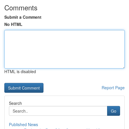
Comments
Submit a Comment
No HTML
HTML is disabled
Report Page
Search
Go
Published News