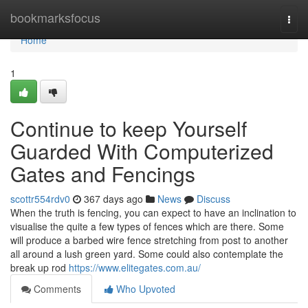
Home
bookmarksfocus
Togg
navi
Home
1
Continue to keep Yourself
Guarded With Computerized
Gates and Fencings
scottr554rdv0
367 days ago
News
Discuss
When the truth is fencing, you can expect to have an inclination to
visualise the quite a few types of fences which are there. Some
will produce a barbed wire fence stretching from post to another
all around a lush green yard. Some could also contemplate the
break up rod
https://www.elitegates.com.au/
Comments
Who Upvoted