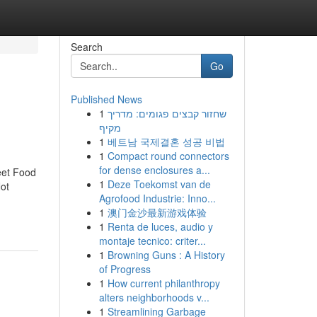
Search
Go
Published News
1
שחזור קבצים פגומים: מדריך
מקיף
1
베트남 국제결혼 성공 비법
1
Compact round connectors
for dense enclosures a...
eet Food
1
Deze Toekomst van de
ot
Agrofood Industrie: Inno...
1
澳门金沙最新游戏体验
1
Renta de luces, audio y
montaje tecnico: criter...
1
Browning Guns : A History
of Progress
1
How current philanthropy
alters neighborhoods v...
1
Streamlining Garbage