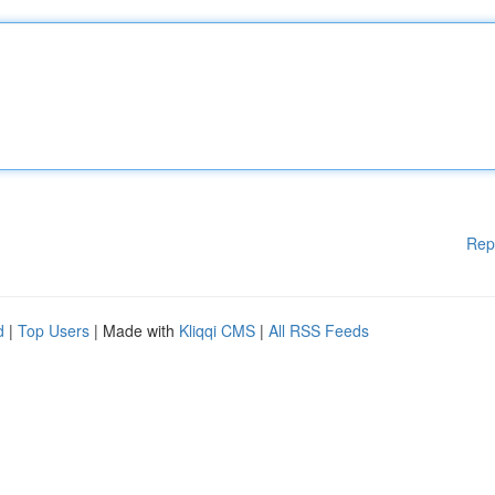
Rep
d
|
Top Users
| Made with
Kliqqi CMS
|
All RSS Feeds