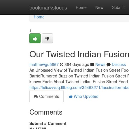
Home
bookmarksfocus
Home
New
Submit
Home
1
Our Twisted Indian Fusio
matthewgu5667
364 days ago
News
Discuss
An Unbiased View of Twisted Indian Fusion Street Foo
BarrieRumored Buzz on Twisted Indian Fusion Street F
known Facts About Twisted Indian Fusion Street Food B
https://felixovvuq.ltfblog.com/35463271/fascination-abo
Comments
Who Upvoted
Comments
Submit a Comment