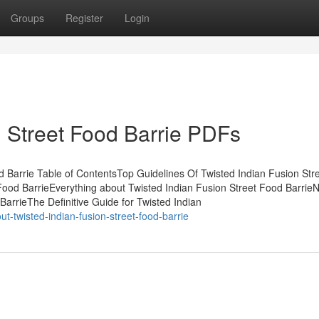
Groups
Register
Login
n Street Food Barrie PDFs
d Barrie Table of ContentsTop Guidelines Of Twisted Indian Fusion Str
ood BarrieEverything about Twisted Indian Fusion Street Food BarrieN
arrieThe Definitive Guide for Twisted Indian
ut-twisted-indian-fusion-street-food-barrie