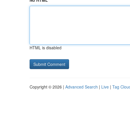
No HTML
HTML is disabled
Copyright © 2026 |
Advanced Search
|
Live
|
Tag Clou