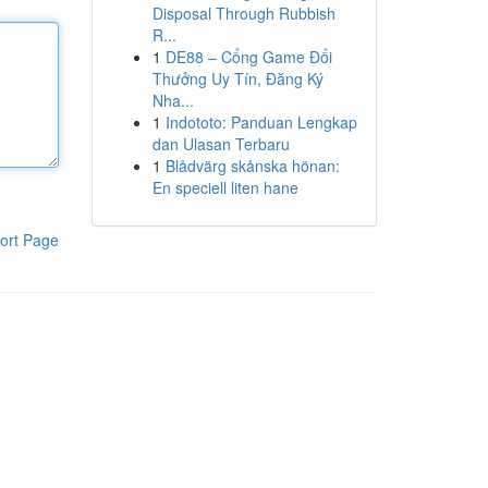
Disposal Through Rubbish
R...
1
DE88 – Cổng Game Đổi
Thưởng Uy Tín, Đăng Ký
Nha...
1
Indototo: Panduan Lengkap
dan Ulasan Terbaru
1
Blådvärg skånska hönan:
En speciell liten hane
ort Page