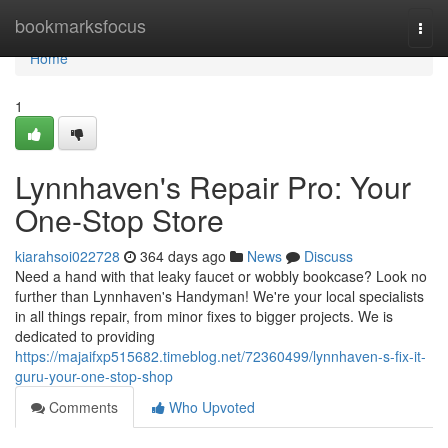
Home
bookmarksfocus
Togg
navi
Home
1
Lynnhaven's Repair Pro: Your
One-Stop Store
kiarahsoi022728
364 days ago
News
Discuss
Need a hand with that leaky faucet or wobbly bookcase? Look no
further than Lynnhaven's Handyman! We're your local specialists
in all things repair, from minor fixes to bigger projects. We is
dedicated to providing
https://majaifxp515682.timeblog.net/72360499/lynnhaven-s-fix-it-
guru-your-one-stop-shop
Comments
Who Upvoted