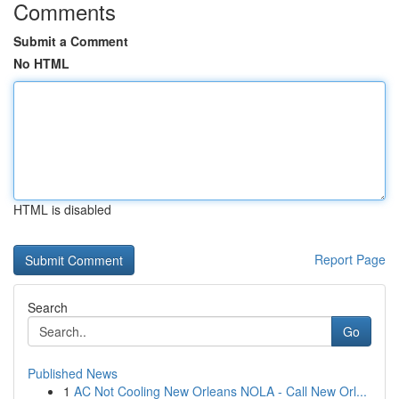
Comments
Submit a Comment
No HTML
HTML is disabled
Report Page
Search
Go
Published News
1
AC Not Cooling New Orleans NOLA - Call New Orl...