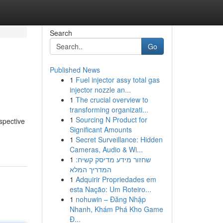
Search
Go
Published News
1
Fuel injector assy total gas
injector nozzle an...
1
The crucial overview to
transforming organizati...
1
Sourcing N Product for
espective
Significant Amounts
1
Secret Surveillance: Hidden
Cameras, Audio & Wi...
1
שחזור מידע מדיסק קשיח:
המדריך המלא
1
Adquirir Propriedades em
esta Nação: Um Roteiro...
1
nohuwin – Đăng Nhập
Nhanh, Khám Phá Kho Game
Đ...