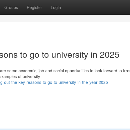
Groups
Register
Login
ons to go to university in 2025
e are some academic, job and social opportunities to look forward to Irr
examples of university
-out-the-key-reasons-to-go-to-university-in-the-year-2025