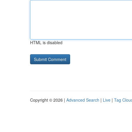
HTML is disabled
Copyright © 2026 |
Advanced Search
|
Live
|
Tag Clou