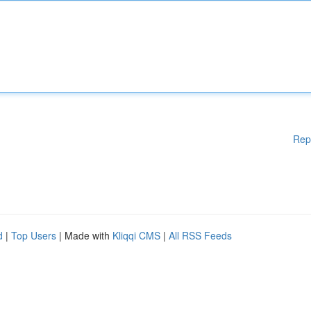
Rep
d
|
Top Users
| Made with
Kliqqi CMS
|
All RSS Feeds