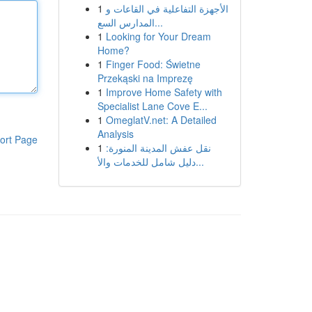
1
الأجهزة التفاعلية في القاعات و
المدارس السع...
1
Looking for Your Dream
Home?
1
Finger Food: Świetne
Przekąski na Imprezę
1
Improve Home Safety with
Specialist Lane Cove E...
1
OmeglatV.net: A Detailed
Analysis
ort Page
1
نقل عفش المدينة المنورة:
دليل شامل للخدمات والأ...