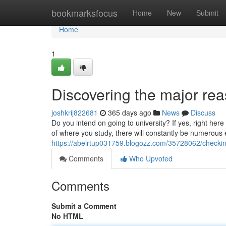
Home
bookmarksfocus
Home
New
Submit
Home
1
Discovering the major reas
joshkrij822681
365 days ago
News
Discuss
Do you intend on going to university? If yes, right her
of where you study, there will constantly be numerous 
https://abelrtup031759.blogozz.com/35728062/checking
Comments
Who Upvoted
Comments
Submit a Comment
No HTML