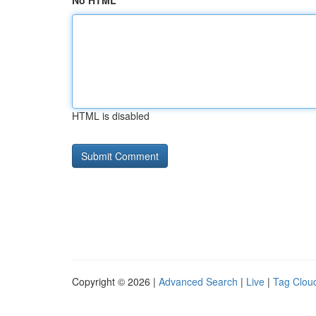
No HTML
HTML is disabled
Copyright © 2026 |
Advanced Search
|
Live
|
Tag Clou