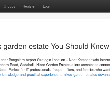
Groups
Register
Login
s garden estate You Should Know
near Bangalore Airport Strategic Location – Near Kempegowda Interna
grahara Road, Sadahalli, Nikoo Garden Estates offers unmatched connect
d. Perfect for IT professionals, frequent fliers, and families who want 
e-knowledge-and-practical-experience-to-nikoo-garden-estates-devanah