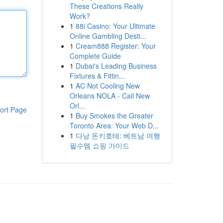
These Creations Really
Work?
1
88i Casino: Your Ultimate
Online Gambling Desti...
1
Cream888 Register: Your
Complete Guide
1
Dubai's Leading Business
Fixtures & Fittin...
1
AC Not Cooling New
Orleans NOLA - Call New
Orl...
ort Page
1
Buy Smokes the Greater
Toronto Area: Your Web D...
1
다낭 돈키호테: 베트남 여행
필수템 쇼핑 가이드