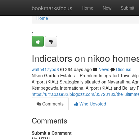
Home
bookmarksfocus
Home
New
Submit
Home
1
Indicators on nikoo home
waltn417ybd8
364 days ago
News
Discuss
Nikoo Garden Estates – Premium Integrated Township 
Airport (KIAL) Strategically situated on Navarathna A
Kempegowda International Airport (KIAL) and Bellary Roa
https://ultrabase32.blogozz.com/35723183/the-ultimat
Comments
Who Upvoted
Comments
Submit a Comment