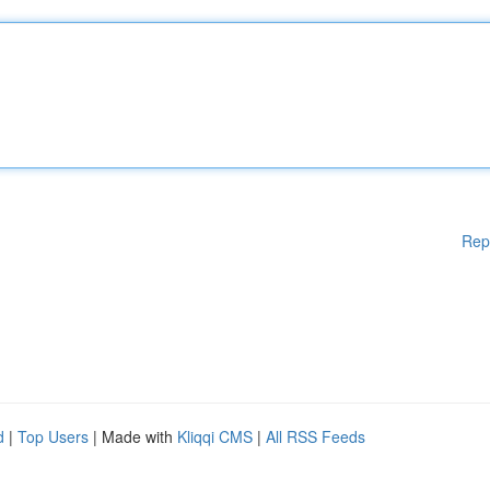
Rep
d
|
Top Users
| Made with
Kliqqi CMS
|
All RSS Feeds