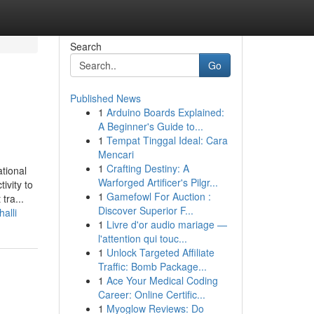
Search
Go
Published News
1
Arduino Boards Explained:
A Beginner's Guide to...
1
Tempat Tinggal Ideal: Cara
Mencari
1
Crafting Destiny: A
tional
Warforged Artificer's Pilgr...
ivity to
1
Gamefowl For Auction :
tra...
Discover Superior F...
alli
1
Livre d'or audio mariage —
l'attention qui touc...
1
Unlock Targeted Affiliate
Traffic: Bomb Package...
1
Ace Your Medical Coding
Career: Online Certific...
1
Myoglow Reviews: Do