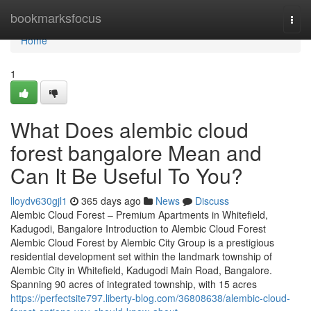
Home
bookmarksfocus
Togg
navi
Home
1
What Does alembic cloud
forest bangalore Mean and
Can It Be Useful To You?
lloydv630gjl1
365 days ago
News
Discuss
Alembic Cloud Forest – Premium Apartments in Whitefield,
Kadugodi, Bangalore Introduction to Alembic Cloud Forest
Alembic Cloud Forest by Alembic City Group is a prestigious
residential development set within the landmark township of
Alembic City in Whitefield, Kadugodi Main Road, Bangalore.
Spanning 90 acres of integrated township, with 15 acres
https://perfectsite797.liberty-blog.com/36808638/alembic-cloud-