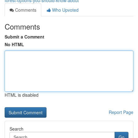
forest-options-you-should-know-about
Comments
Who Upvoted
Comments
Submit a Comment
No HTML
HTML is disabled
Report Page
Search
Go