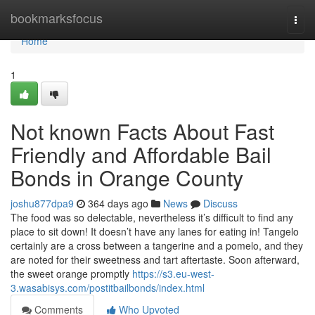
Home
bookmarksfocus
Togg
navi
Home
1
Not known Facts About Fast
Friendly and Affordable Bail
Bonds in Orange County
joshu877dpa9
364 days ago
News
Discuss
The food was so delectable, nevertheless it’s difficult to find any
place to sit down! It doesn’t have any lanes for eating in! Tangelo
certainly are a cross between a tangerine and a pomelo, and they
are noted for their sweetness and tart aftertaste. Soon afterward,
the sweet orange promptly
https://s3.eu-west-
3.wasabisys.com/postitbailbonds/index.html
Comments
Who Upvoted