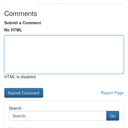
Comments
Submit a Comment
No HTML
HTML is disabled
Report Page
Search
Go