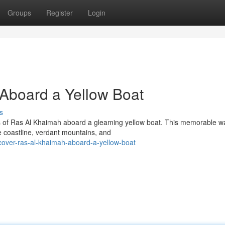
Groups
Register
Login
Aboard a Yellow Boat
s
ers of Ras Al Khaimah aboard a gleaming yellow boat. This memorable w
e coastline, verdant mountains, and
cover-ras-al-khaimah-aboard-a-yellow-boat