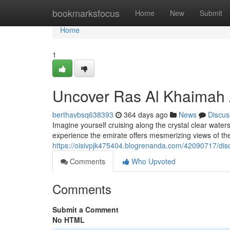
Home
bookmarksfocus
Home
New
Submit
Home
1
Uncover Ras Al Khaimah 
berthavbsq638393
364 days ago
News
Discus
Imagine yourself cruising along the crystal clear wat
experience the emirate offers mesmerizing views of th
https://oisivpjk475404.blogrenanda.com/42090717/dis
Comments
Who Upvoted
Comments
Submit a Comment
No HTML