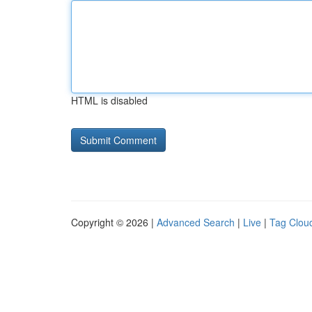
HTML is disabled
Copyright © 2026 |
Advanced Search
|
Live
|
Tag Clou