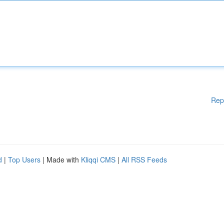
Rep
d
|
Top Users
| Made with
Kliqqi CMS
|
All RSS Feeds