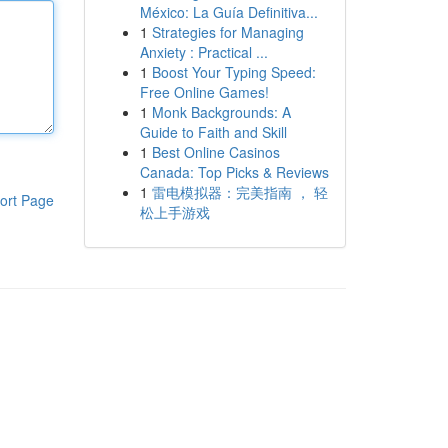
México: La Guía Definitiva...
1
Strategies for Managing
Anxiety : Practical ...
1
Boost Your Typing Speed:
Free Online Games!
1
Monk Backgrounds: A
Guide to Faith and Skill
1
Best Online Casinos
Canada: Top Picks & Reviews
1
雷电模拟器：完美指南 ， 轻
ort Page
松上手游戏