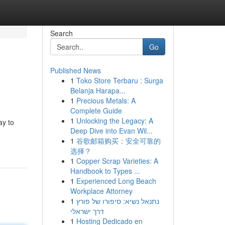
Search
Go
Published News
1
Toko Store Terbaru : Surga
Belanja Harapa...
1
Precious Metals: A
Complete Guide
1
Unlocking the Legacy: A
ay to
Deep Dive into Evan Wil...
1
谷歌邮箱购买：安全可靠的
选择？
1
Copper Scrap Varieties: A
Handbook to Types ...
1
Experienced Long Beach
Workplace Attorney
1
נתנאל נשיא: סיפורו של פורץ
דרך ישראלי
1
Hosting Dedicado en