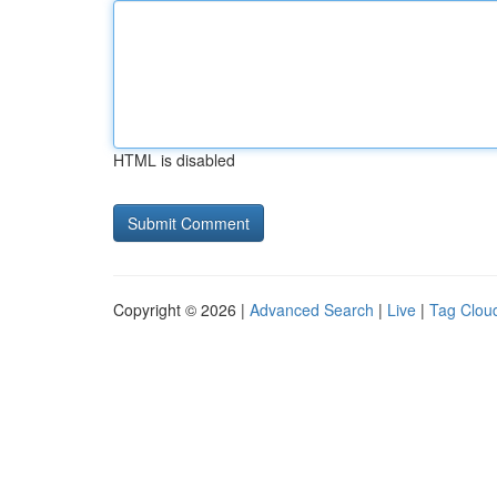
HTML is disabled
Copyright © 2026 |
Advanced Search
|
Live
|
Tag Clou