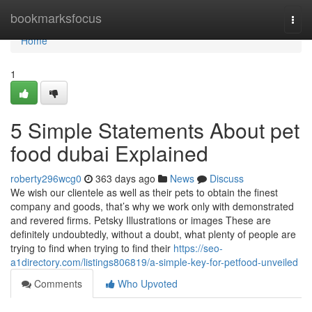
Home
bookmarksfocus
Togg
navi
Home
1
5 Simple Statements About pet
food dubai Explained
roberty296wcg0
363 days ago
News
Discuss
We wish our clientele as well as their pets to obtain the finest
company and goods, that’s why we work only with demonstrated
and revered firms. Petsky Illustrations or images These are
definitely undoubtedly, without a doubt, what plenty of people are
trying to find when trying to find their
https://seo-
a1directory.com/listings806819/a-simple-key-for-petfood-unveiled
Comments
Who Upvoted