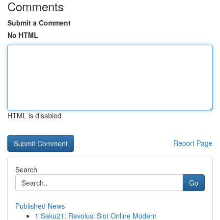
Comments
Submit a Comment
No HTML
HTML is disabled
Report Page
Search
Go
Published News
1
Saku21: Revolusi Slot Online Modern