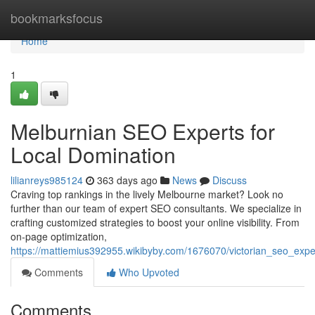
Home
bookmarksfocus
Home
1
Melburnian SEO Experts for
Local Domination
lilianreys985124
363 days ago
News
Discuss
Craving top rankings in the lively Melbourne market? Look no
further than our team of expert SEO consultants. We specialize in
crafting customized strategies to boost your online visibility. From
on-page optimization,
https://mattiemius392955.wikibyby.com/1676070/victorian_seo_ex
Comments
Who Upvoted
Comments