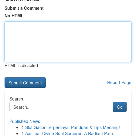
Submit a Comment
No HTML
HTML is disabled
Report Page
Search
Go
Published News
1
Slot Gacor Terpercaya: Panduan & Tips Menang!
1
Aasimar Divine Soul Sorcerer: A Radiant Path