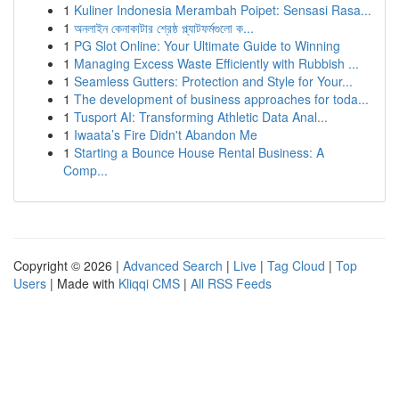
1
Kuliner Indonesia Merambah Poipet: Sensasi Rasa...
1
অনলাইন কেনাকাটার শ্রেষ্ঠ প্ল্যাটফর্মগুলো ক...
1
PG Slot Online: Your Ultimate Guide to Winning
1
Managing Excess Waste Efficiently with Rubbish ...
1
Seamless Gutters: Protection and Style for Your...
1
The development of business approaches for toda...
1
Tusport AI: Transforming Athletic Data Anal...
1
Iwaata’s Fire Didn't Abandon Me
1
Starting a Bounce House Rental Business: A
Comp...
Copyright © 2026 |
Advanced Search
|
Live
|
Tag Cloud
|
Top
Users
| Made with
Kliqqi CMS
|
All RSS Feeds