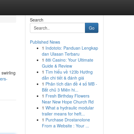
Search
Go
Published News
1
Indototo: Panduan Lengkap
dan Ulasan Terbaru
1
88i Casino: Your Ultimate
Guide & Review
1
Tìm hiểu về 123b Hướng
 swirling
dẫn chi tiết & đánh giá
ers-
1
Phân tích dàn đề 4 số MB -
Bắt chủ 3 Miên hi...
1
Fresh Birthday Flowers
Near New Hope Church Rd
1
What a hydraulic modular
trailer means for heft...
1
Purchase Drostanolone
From a Website : Your ...