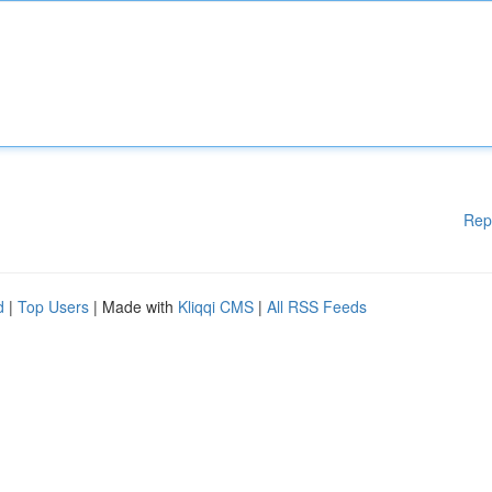
Rep
d
|
Top Users
| Made with
Kliqqi CMS
|
All RSS Feeds