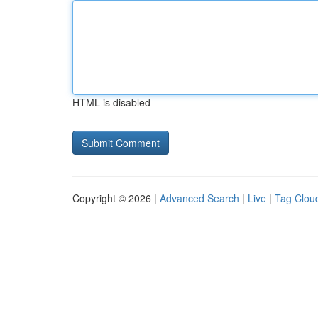
HTML is disabled
Copyright © 2026 |
Advanced Search
|
Live
|
Tag Clou