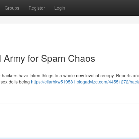
Groups
Register
Login
l Army for Spam Chaos
e hackers have taken things to a whole new level of creepy. Reports are
sex dolls being
https://ellarhkw519581.blogadvize.com/44551272/hack