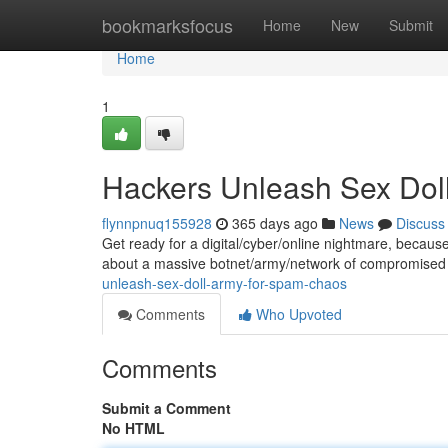
Home
bookmarksfocus
Home
New
Submit
Home
1
Hackers Unleash Sex Dol
flynnpnuq155928
365 days ago
News
Discuss
Get ready for a digital/cyber/online nightmare, becaus
about a massive botnet/army/network of compromised 
unleash-sex-doll-army-for-spam-chaos
Comments
Who Upvoted
Comments
Submit a Comment
No HTML