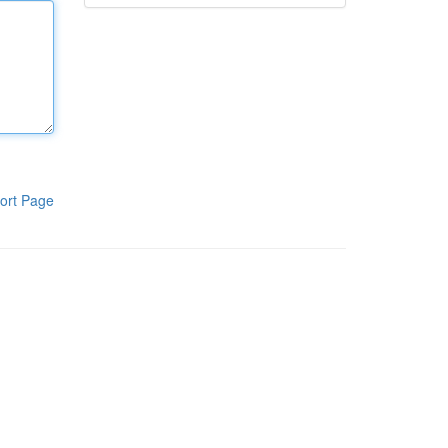
ort Page