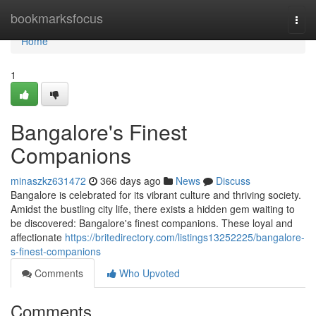
Home
bookmarksfocus
Togg
navi
Home
1
Bangalore's Finest
Companions
minaszkz631472
366 days ago
News
Discuss
Bangalore is celebrated for its vibrant culture and thriving society.
Amidst the bustling city life, there exists a hidden gem waiting to
be discovered: Bangalore's finest companions. These loyal and
affectionate
https://britedirectory.com/listings13252225/bangalore-
s-finest-companions
Comments
Who Upvoted
Comments