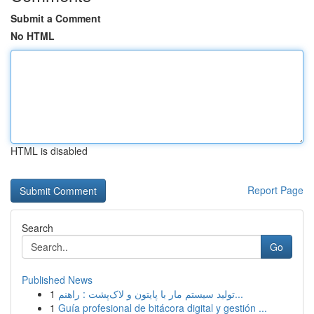
Submit a Comment
No HTML
HTML is disabled
Report Page
Search
Go
Published News
1
تولید سیستم مار با پایتون و لاک‌پشت : راهنم...
1
Guía profesional de bitácora digital y gestión ...