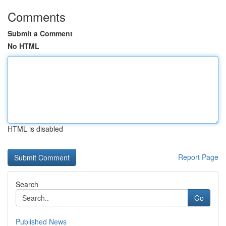
Comments
Submit a Comment
No HTML
HTML is disabled
Report Page
Search
Go
Published News