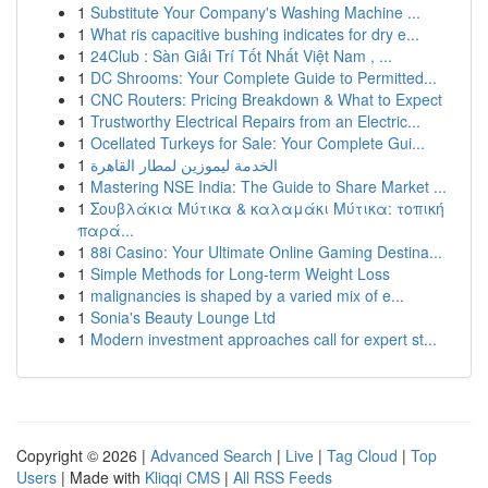
1
Substitute Your Company's Washing Machine ...
1
What ris capacitive bushing indicates for dry e...
1
24Club : Sàn Giải Trí Tốt Nhất Việt Nam , ...
1
DC Shrooms: Your Complete Guide to Permitted...
1
CNC Routers: Pricing Breakdown & What to Expect
1
Trustworthy Electrical Repairs from an Electric...
1
Ocellated Turkeys for Sale: Your Complete Gui...
1
الخدمة ليموزين لمطار القاهرة
1
Mastering NSE India: The Guide to Share Market ...
1
Σουβλάκια Μύτικα & καλαμάκι Μύτικα: τοπική
παρά...
1
88i Casino: Your Ultimate Online Gaming Destina...
1
Simple Methods for Long-term Weight Loss
1
malignancies is shaped by a varied mix of e...
1
Sonia's Beauty Lounge Ltd
1
Modern investment approaches call for expert st...
Copyright © 2026 |
Advanced Search
|
Live
|
Tag Cloud
|
Top
Users
| Made with
Kliqqi CMS
|
All RSS Feeds