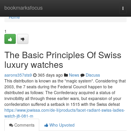
Home
bookmarksfocus
Togg
navi
Home
1
The Basic Principles Of Swiss
luxury watches
aarons357sts9
365 days ago
News
Discuss
This distribution is known as the "magic system". Considering that
2003, the 7 seats during the Federal Council happen to be
distributed as follows: The Confederacy acquired a status of
invincibility all through these earlier wars, but expansion of your
confederation suffered a setback in 1515 with the Swiss defeat
https://www.jowissa.com/de-li/products/facet-radiant-swiss-ladies-
watch-j8-081-m
Comments
Who Upvoted