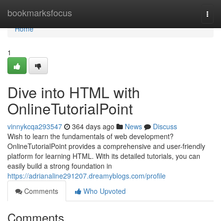
Home
bookmarksfocus
Togg
navi
Home
1
Dive into HTML with
OnlineTutorialPoint
vinnykcqa293547
364 days ago
News
Discuss
Wish to learn the fundamentals of web development?
OnlineTutorialPoint provides a comprehensive and user-friendly
platform for learning HTML. With its detailed tutorials, you can
easily build a strong foundation in
https://adrianaline291207.dreamyblogs.com/profile
Comments
Who Upvoted
Comments