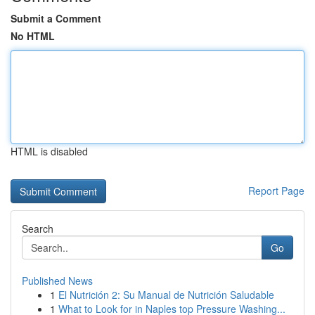
Submit a Comment
No HTML
HTML is disabled
Report Page
Search
Go
Published News
1
El Nutrición 2: Su Manual de Nutrición Saludable
1
What to Look for in Naples top Pressure Washing...