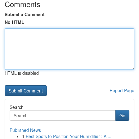
Comments
Submit a Comment
No HTML
HTML is disabled
Report Page
Search
Go
Published News
1
Best Spots to Position Your Humidifier : A ...