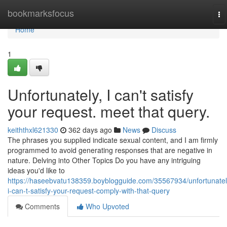
Home
bookmarksfocus
To
na
Home
1
Unfortunately, I can't satisfy
your request. meet that query.
keiththxl621330
362 days ago
News
Discuss
The phrases you supplied indicate sexual content, and I am firmly
programmed to avoid generating responses that are negative in
nature. Delving into Other Topics Do you have any intriguing
ideas you'd like to
https://haseebvatu138359.boyblogguide.com/35567934/unfortunatel
i-can-t-satisfy-your-request-comply-with-that-query
Comments
Who Upvoted