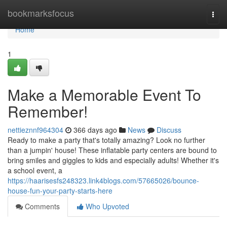
Home
bookmarksfocus
Togg
navi
Home
1
Make a Memorable Event To
Remember!
nettieznnf964304
366 days ago
News
Discuss
Ready to make a party that's totally amazing? Look no further
than a jumpin' house! These inflatable party centers are bound to
bring smiles and giggles to kids and especially adults! Whether it's
a school event, a
https://haarisesfs248323.link4blogs.com/57665026/bounce-
house-fun-your-party-starts-here
Comments
Who Upvoted