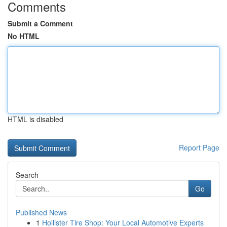
Comments
Submit a Comment
No HTML
HTML is disabled
Report Page
Search
Go
Published News
1
Hollister Tire Shop: Your Local Automotive Experts