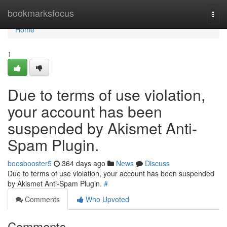
Home
bookmarksfocus
Togg
navi
Home
1
Due to terms of use violation,
your account has been
suspended by Akismet Anti-
Spam Plugin.
boosbooster5
364 days ago
News
Discuss
Due to terms of use violation, your account has been suspended
by Akismet Anti-Spam Plugin.
#
Comments
Who Upvoted
Comments