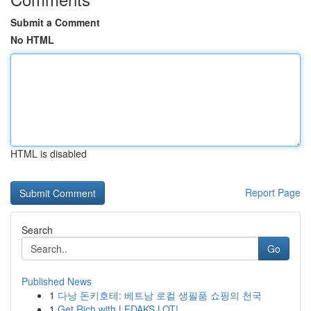
Submit a Comment
No HTML
HTML is disabled
Report Page
Search
Go
Published News
1
다낭 돈키호테: 베트남 로컬 생필품 쇼핑의 천국
1
Get Rich with LEDAKS LOT!