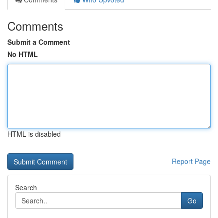
Comments
Submit a Comment
No HTML
HTML is disabled
Report Page
Search
Go