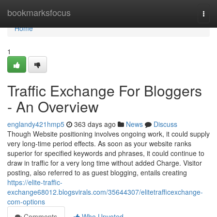
Home
bookmarksfocus
Togg
navi
Home
1
Traffic Exchange For Bloggers
- An Overview
englandy421hmp5
363 days ago
News
Discuss
Though Website positioning involves ongoing work, it could supply
very long-time period effects. As soon as your website ranks
superior for specified keywords and phrases, it could continue to
draw in traffic for a very long time without added Charge. Visitor
posting, also referred to as guest blogging, entails creating
https://elite-traffic-
exchange68012.blogsvirals.com/35644307/elitetrafficexchange-
com-options
Comments
Who Upvoted