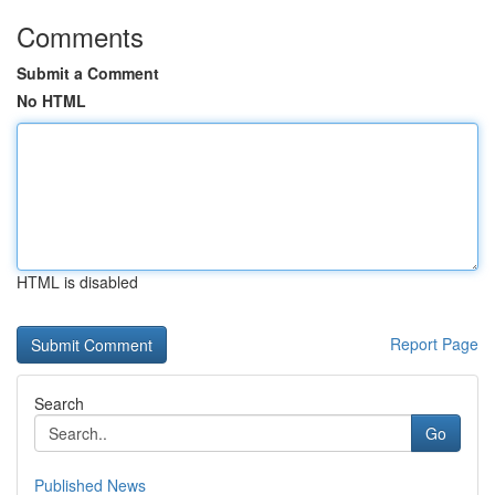
Comments
Submit a Comment
No HTML
HTML is disabled
Report Page
Search
Go
Published News