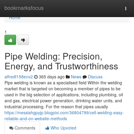
Home
bookmarksfocus
Togg
navi
Home
1
Pipe Welding: Precision,
Energy, and Trustworthiness
alfredf158env2
365 days ago
News
Discuss
Pipe welding is known as a specialised field Within the welding
market that is targeted on becoming a member of pipes to be
used in the big selection of applications, including plumbing, oil
and gas, electrical power generation, drinking water units, and
industrial processing. For the reason that pipes usually
https://messiahgpyjp.blogpixi.com/36804799/cell-welding-easy-
reliable-and-on-website-methods
Comments
Who Upvoted