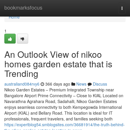
Home
bookmarksfocus
Togg
navi
Home
1
An Outlook View of nikoo
homes garden estate that is
Trending
australiand084rvy6
366 days ago
News
Discuss
Nikoo Garden Estates – Premium Integrated Township near
Bangalore Airport Prime Connectivity – Close to KIAL Located on
Navarathna Agrahara Road, Sadahalli, Nikoo Garden Estates
enjoys seamless connectivity to both Kempegowda International
Airport (KIAL) and Bellary Road. This location is ideal for IT
professionals, frequent travelers, and families seeking both
https://expertblog54.smblogsites.com/36681914/the-truth-behind-