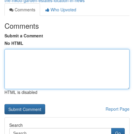
the-nikoo-garden-estates-location-in-news
Comments
Who Upvoted
Comments
Submit a Comment
No HTML
HTML is disabled
Report Page
Search
Go