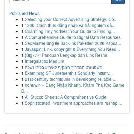
Published News
1
Selecting your Correct Advertising Strategy: Co...
1
123b: Cách thức đăng nhập và trải nghiệm đầ...
1
Charming Tiny Yorkies: Your Guide to Finding...
1
A Comprehensive Guide to Digital Data Resources
1
SeoMasterKing ile Backlink Paketleri 2026 Kapsa...
1
Jayaspin: Link, copyright & Everything You Need...
1
{Big777: Panduan Lengkap dan Link Resmi
1
Intergalactic Medium
1
חשפניות: המדריך המקיף לאירוע בלתי נשכח
1
Examining SF Juneteenth's Scholarly Initiativ...
1
21st-century techniques in developing reliable ...
1
nohuwin – Đăng Nhập Nhanh, Khám Phá Kho Game
Đ...
1
Ali Stucco Sheets: A Comprehensive Guide
1
Sophisticated investment approaches are reshapi...