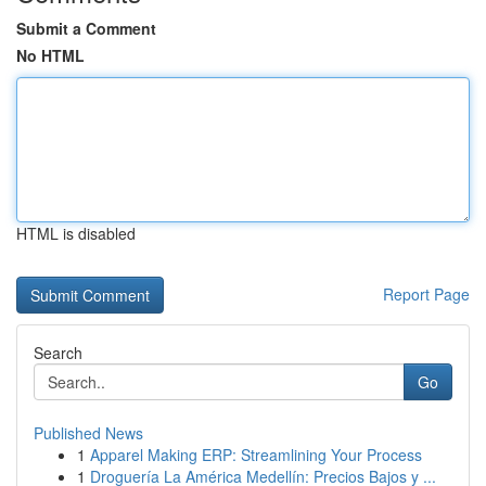
Submit a Comment
No HTML
HTML is disabled
Report Page
Search
Go
Published News
1
Apparel Making ERP: Streamlining Your Process
1
Droguería La América Medellín: Precios Bajos y ...