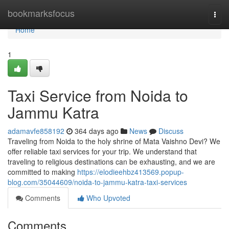
Home
bookmarksfocus
Togg
navi
Home
1
Taxi Service from Noida to
Jammu Katra
adamavfe858192
364 days ago
News
Discuss
Traveling from Noida to the holy shrine of Mata Vaishno Devi? We
offer reliable taxi services for your trip. We understand that
traveling to religious destinations can be exhausting, and we are
committed to making
https://elodieehbz413569.popup-
blog.com/35044609/noida-to-jammu-katra-taxi-services
Comments
Who Upvoted
Comments