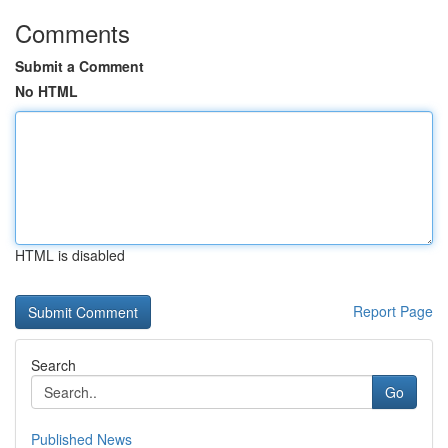
Comments
Submit a Comment
No HTML
HTML is disabled
Report Page
Search
Go
Published News