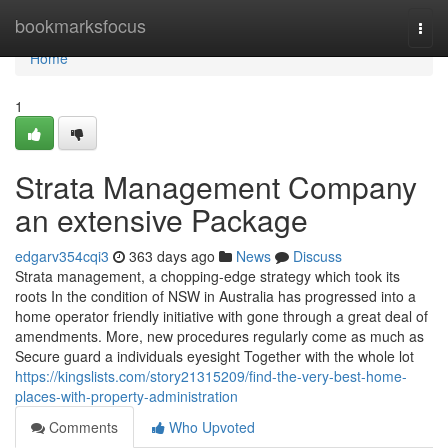
Home
bookmarksfocus
Togg
navi
Home
1
Strata Management Company
an extensive Package
edgarv354cqi3
363 days ago
News
Discuss
Strata management, a chopping-edge strategy which took its
roots In the condition of NSW in Australia has progressed into a
home operator friendly initiative with gone through a great deal of
amendments. More, new procedures regularly come as much as
Secure guard a individuals eyesight Together with the whole lot
https://kingslists.com/story21315209/find-the-very-best-home-
places-with-property-administration
Comments
Who Upvoted