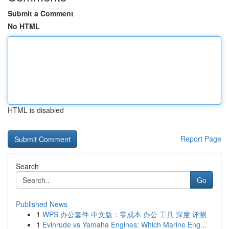
Submit a Comment
No HTML
HTML is disabled
Report Page
Search
Go
Published News
1
WPS 办公套件 中文版：零成本 办公 工具 深度 评测
1
Evinrude vs Yamaha Engines: Which Marine Eng...