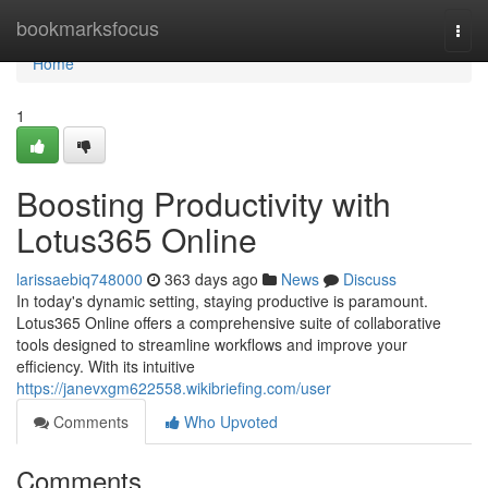
Home
bookmarksfocus
Togg
navi
Home
1
Boosting Productivity with
Lotus365 Online
larissaebiq748000
363 days ago
News
Discuss
In today's dynamic setting, staying productive is paramount.
Lotus365 Online offers a comprehensive suite of collaborative
tools designed to streamline workflows and improve your
efficiency. With its intuitive
https://janevxgm622558.wikibriefing.com/user
Comments
Who Upvoted
Comments