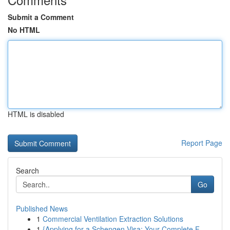
Submit a Comment
No HTML
HTML is disabled
Report Page
Search
Go
Published News
1
Commercial Ventilation Extraction Solutions
1
{Applying for a Schengen Visa: Your Complete F...