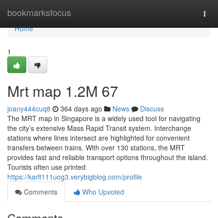
Home
bookmarksfocus
Togg
navi
Home
1
Mrt map​ 1.2M 67
joany444cuq8
364 days ago
News
Discuss
The MRT map in Singapore is a widely used tool for navigating
the city’s extensive Mass Rapid Transit system. Interchange
stations where lines intersect are highlighted for convenient
transfers between trains. With over 130 stations, the MRT
provides fast and reliable transport options throughout the island.
Tourists often use printed
https://karlt111uog3.verybigblog.com/profile
Comments
Who Upvoted
Comments