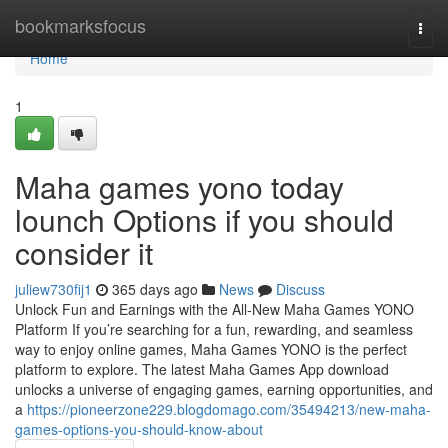
Home
bookmarksfocus
Togg
navi
Home
1
Maha games yono today
lounch Options if you should
consider it
juliew730fij1
365 days ago
News
Discuss
Unlock Fun and Earnings with the All-New Maha Games YONO
Platform If you’re searching for a fun, rewarding, and seamless
way to enjoy online games, Maha Games YONO is the perfect
platform to explore. The latest Maha Games App download
unlocks a universe of engaging games, earning opportunities, and
a
https://pioneerzone229.blogdomago.com/35494213/new-maha-
games-options-you-should-know-about