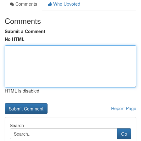
Comments
Who Upvoted
Comments
Submit a Comment
No HTML
HTML is disabled
Report Page
Search
Go