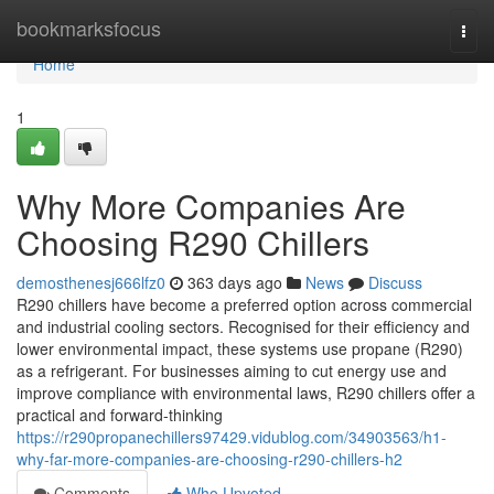
Home
bookmarksfocus
Togg
navi
Home
1
Why More Companies Are
Choosing R290 Chillers
demosthenesj666lfz0
363 days ago
News
Discuss
R290 chillers have become a preferred option across commercial
and industrial cooling sectors. Recognised for their efficiency and
lower environmental impact, these systems use propane (R290)
as a refrigerant. For businesses aiming to cut energy use and
improve compliance with environmental laws, R290 chillers offer a
practical and forward-thinking
https://r290propanechillers97429.vidublog.com/34903563/h1-
why-far-more-companies-are-choosing-r290-chillers-h2
Comments
Who Upvoted