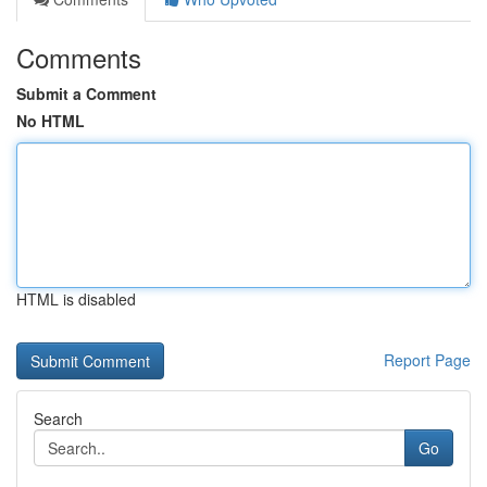
Comments
Submit a Comment
No HTML
HTML is disabled
Report Page
Search
Go