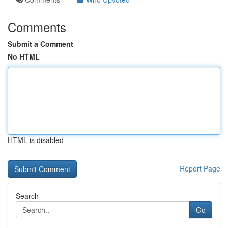
Comments
Submit a Comment
No HTML
HTML is disabled
Report Page
Search
Go