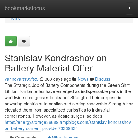
Home
bookmarksfocus
Togg
navi
Home
1
Stanislav Kondrashov on
Battery Material Offer
vannevart195ftx3
363 days ago
News
Discuss
The Strategic Job of Battery Components during the Green Shift
Lithium-ion batteries have emerged as indispensable parts in the
worldwide changeover to cleaner Strength. Their purpose in
powering electric automobiles and storing renewable Strength has
elevated them from specialized curiosities to industrial
cornerstones. However, as desire surges, so does
https://energystorage36689.ampblogs.com/stanislav-kondrashov-
on-battery-content-provide-73339834
Comments
Who Upvoted