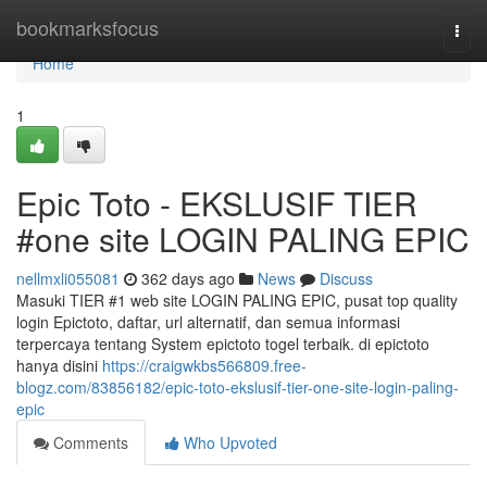
Home
bookmarksfocus
Togg
navi
Home
1
Epic Toto - EKSLUSIF TIER
#one site LOGIN PALING EPIC
nellmxli055081
362 days ago
News
Discuss
Masuki TIER #1 web site LOGIN PALING EPIC, pusat top quality
login Epictoto, daftar, url alternatif, dan semua informasi
terpercaya tentang System epictoto togel terbaik. di epictoto
hanya disini
https://craigwkbs566809.free-
blogz.com/83856182/epic-toto-ekslusif-tier-one-site-login-paling-
epic
Comments
Who Upvoted