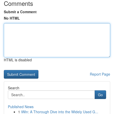
Comments
Submit a Comment
No HTML
HTML is disabled
Report Page
Search
Go
Published News
1
iWin: A Thorough Dive into the Widely Used G...